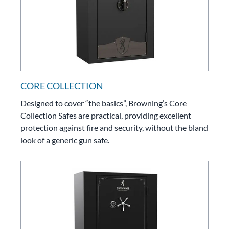
CORE COLLECTION
Designed to cover “the basics”, Browning’s Core
Collection Safes are practical, providing excellent
protection against fire and security, without the bland
look of a generic gun safe.