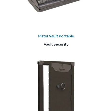
Pistol Vault Portable
Vault Security