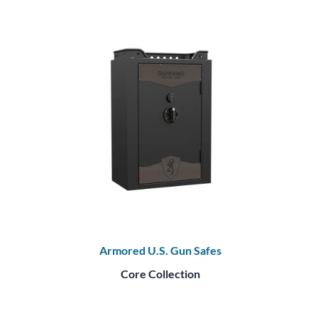
Armored U.S. Gun Safes
Core Collection