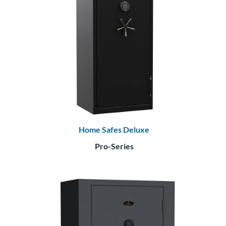
Home Safes Deluxe
Pro-Series