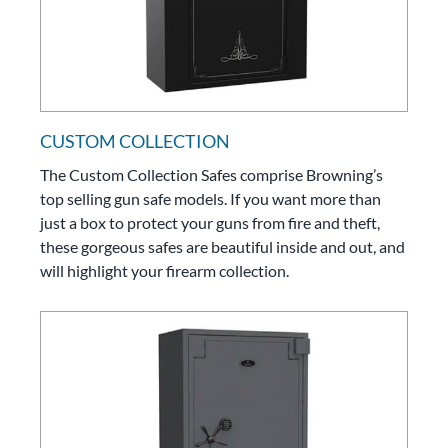
CUSTOM COLLECTION
The Custom Collection Safes comprise Browning’s
top selling gun safe models. If you want more than
just a box to protect your guns from fire and theft,
these gorgeous safes are beautiful inside and out, and
will highlight your firearm collection.