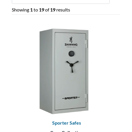
Showing
1
to
19
of
19
results
Sporter Safes