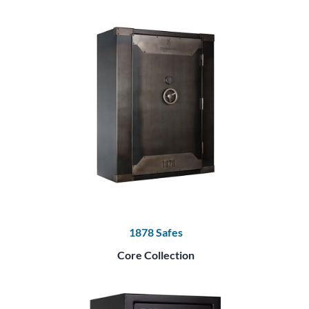
1878 Safes
Core Collection