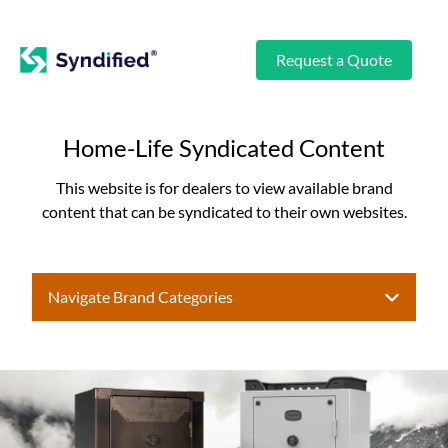
Request a Quote
Home-Life Syndicated Content
This website is for dealers to view available brand
content that can be syndicated to their own websites.
Navigate Brand Categories