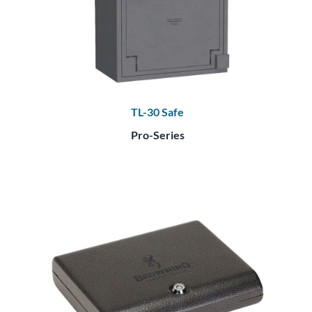
TL-30 Safe
Pro-Series