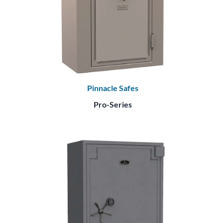
Pinnacle Safes
Pro-Series