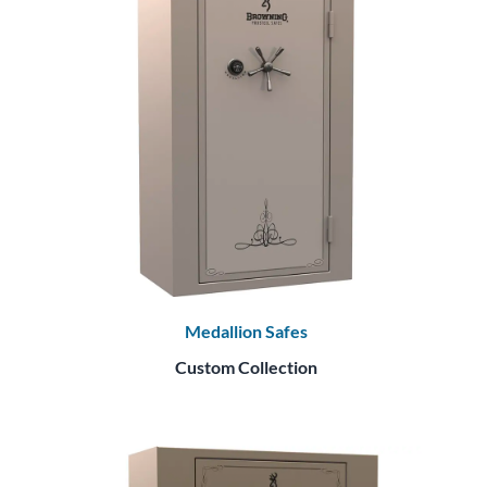
Medallion Safes
Custom Collection