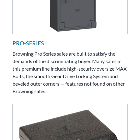
PRO-SERIES
Browning Pro Series safes are built to satisfy the
demands of the discriminating buyer. Many safes in
this premium line include high-security oversize MAX
Bolts, the smooth Gear Drive Locking System and
beveled outer corners — features not found on other
Browning safes.