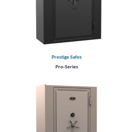
Prestige Safes
Pro-Series