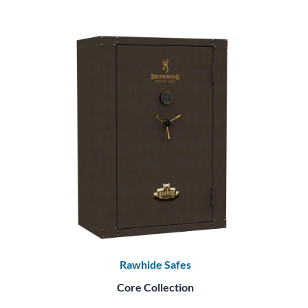
Rawhide Safes
Core Collection