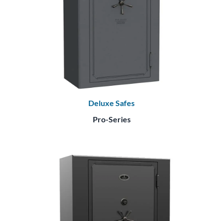
Deluxe Safes
Pro-Series