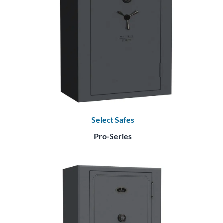
Select Safes
Pro-Series