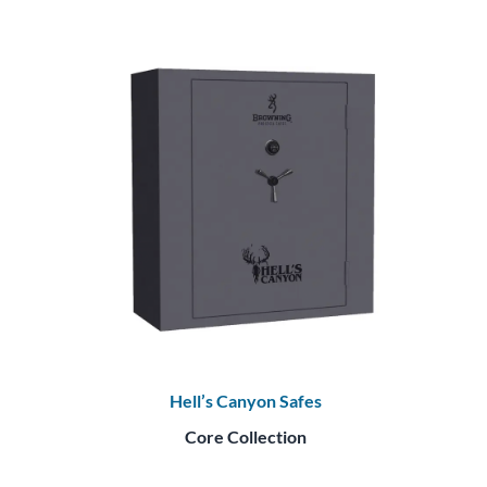
Hell’s Canyon Safes
Core Collection