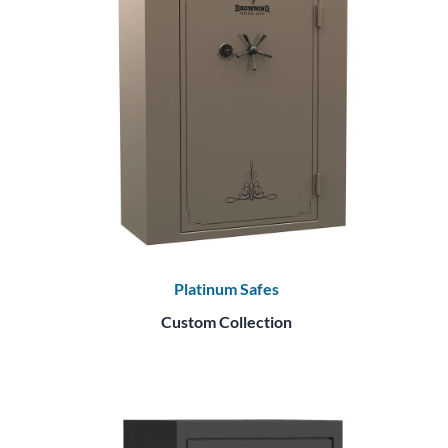
Platinum Safes
Custom Collection