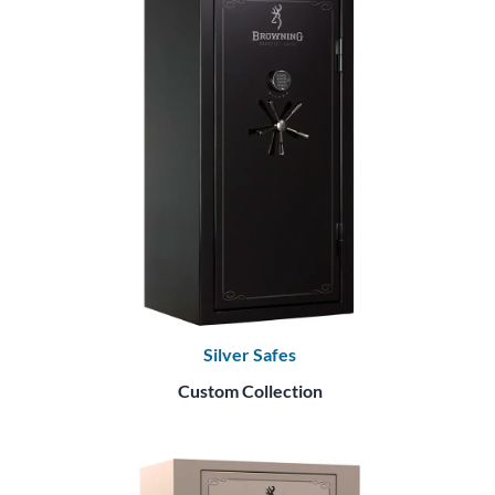
Silver Safes
Custom Collection