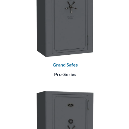
Grand Safes
Pro-Series