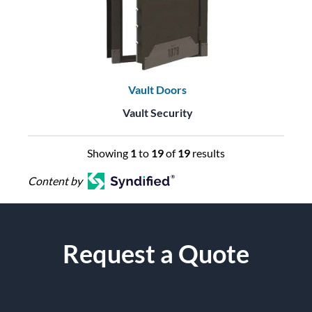
Vault Doors
Vault Security
Showing
1
to
19
of
19
results
Content by
Request a Quote