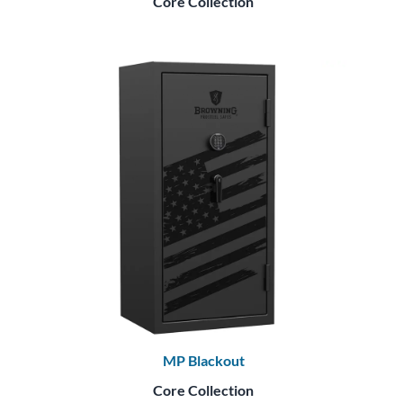
Core Collection
MP Blackout
Core Collection