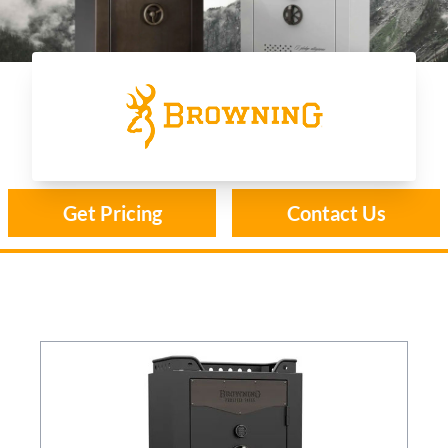
Browning
Get Pricing
Contact Us