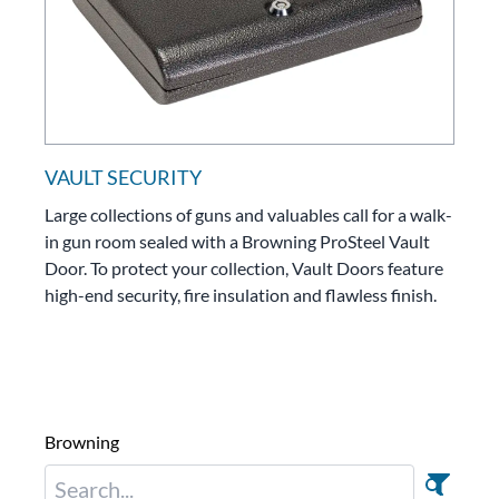
VAULT SECURITY
Large collections of guns and valuables call for a walk-
in gun room sealed with a Browning ProSteel Vault
Door. To protect your collection, Vault Doors feature
high-end security, fire insulation and flawless finish.
Browning