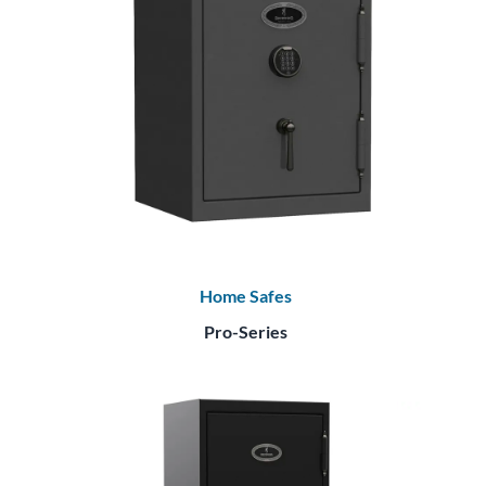
Home Safes
Pro-Series